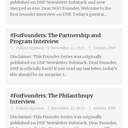
published on DNF Newsletter Substack and now
merged as one. Dear NGO Founder, Welcome to the
first founder interview on DNF. Today’s guest is...
#ForFounders: The Partnership and
Program Interview.
Pelumi Ogunade
•
November 22, 2025
•
Articles
,
DNF
Disclaimer: This Founder Series was originally
published on DNF Newsletter Substack. Dear Founder,
DNF is officially back! If you read my last letter, today’s
title should be no surprise. I...
#ForFounders: The Philanthropy
Interview.
Pelumi Ogunade
•
November 22, 2025
•
Articles
,
DNF
Disclaimer: This Founder Series was originally
published on DNF Newsletter Substack. Dear Founder,