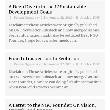
A Deep Dive into the 17 Sustainable
Development Goals
Pelumi Ogunade
•
November 22, 2025
•
Articles
,
DNF
Disclaimer: These Articles were originally published
on DNF Newsletter Substack and now merged as one.
Some Information might also be outdated Dear NGO
Founder, I hope today’s letter meets you...
From Introspection to Evolution
Pelumi Ogunade
•
November 22, 2025
•
Articles
,
DNF
Disclaimer: These Articles were originally published
on DNF Newsletter Substack and now merged as one.
Dear Founder, How are you doing? It’s almost that time
when year-end reviews become an...
A Letter to the NGO Founder: On Vision,