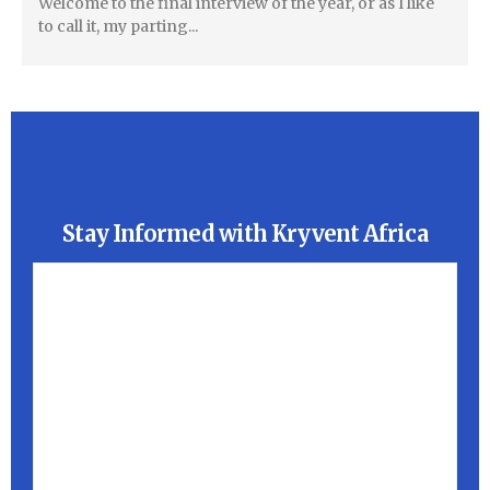
Welcome to the final interview of the year, or as I like
to call it, my parting...
Stay Informed with Kryvent Africa