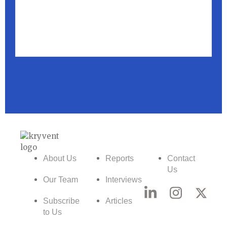
About Us
Reports
Contact
Us
Our Team
Interviews
Subscribe
Articles
to Us