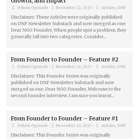
Growth, and Impact
Pelumi Ogunade
•
November 22, 2025
•
Articles
,
DNF
Disclaimer: These Articles were originally published
on DNF Newsletter Substack and now merged as one.
Dear NGO Founder, When people spot a problem, they
generally fall into two categories. Consider...
From Founder to Founder – Feature #2
Pelumi Ogunade
•
November 22, 2025
•
Articles
,
DNF
Disclaimer: This Founder Series was originally
published on DNF Newsletter Substack and now
merged as one. Dear NGO Founder, Welcome to the
second founder interview. I am sure you learnt...
From Founder to Founder – Feature #1
Pelumi Ogunade
•
November 22, 2025
•
Articles
,
DNF
Disclaimer: This Founder Series was originally