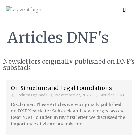
Articles DNF's
Newsletters originally published on DNF’s
substack
On Structure and Legal Foundations
Pelumi Ogunade
•
November 22, 2025
•
Articles
,
DNF
Disclaimer: These Articles were originally published
on DNF Newsletter Substack and now merged as one.
Dear NGO Founder, In my first letter, we discussed the
importance of vision and mission....