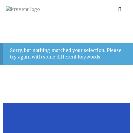
Sorry, but nothing matched your selection. Please
try again with some different keywords.