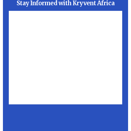
Stay Informed with Kryvent Africa