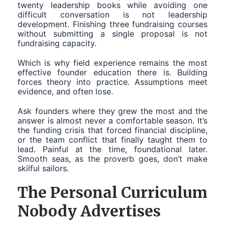
twenty leadership books while avoiding one
difficult conversation is not leadership
development. Finishing three fundraising courses
without submitting a single proposal is not
fundraising capacity.
Which is why field experience remains the most
effective founder education there is. Building
forces theory into practice. Assumptions meet
evidence, and often lose.
Ask founders where they grew the most and the
answer is almost never a comfortable season. It’s
the funding crisis that forced financial discipline,
or the team conflict that finally taught them to
lead. Painful at the time, foundational later.
Smooth seas, as the proverb goes, don’t make
skilful sailors.
The Personal Curriculum
Nobody Advertises