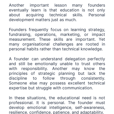
Another important lesson many founders
eventually learn is that education is not only
about acquiring technical skills. Personal
development matters just as much.
Founders frequently focus on learning strategy,
fundraising, operations, marketing, or impact
measurement. These skills are important. Yet
many organisational challenges are rooted in
personal habits rather than technical knowledge.
A founder can understand delegation perfectly
and still be emotionally unable to trust others
with responsibility. Another may know the
principles of strategic planning but lack the
discipline to follow through consistently.
Someone else may possess excellent technical
expertise but struggle with communication.
In these situations, the educational need is not
professional. It is personal. The founder must
develop emotional intelligence, self-awareness,
resilience, confidence, patience, and adaptability.