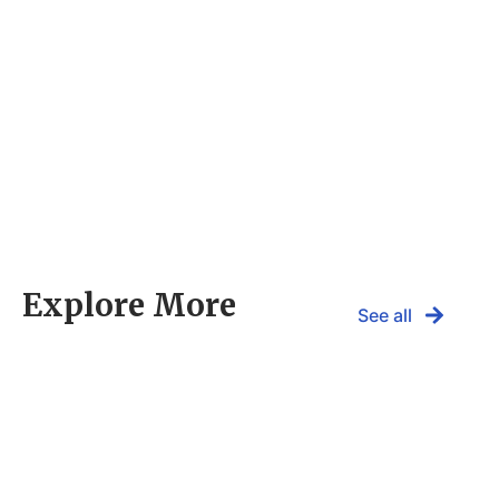
Explore More
See all