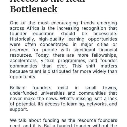
Bottleneck
One of the most encouraging trends emerging
across Africa is the increasing recognition that
founder education should be accessible.
Historically, high-quality learning opportunities
were often concentrated in major cities or
reserved for people with significant financial
resources. Today, there are more fellowships,
accelerators, virtual programmes, and founder
communities than ever. This shift matters
because talent is distributed far more widely than
opportunity.
Brilliant founders exist in small towns,
underfunded universities and communities that
never make the news. What’s missing isn’t a lack
of potential. It’s access to learning, networks, and
support.
We talk about funding as the resource founders
need, and it is. But a funded founder without the