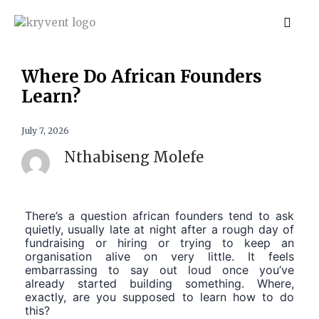
Where Do African Founders
Learn?
July 7, 2026
Nthabiseng Molefe
There’s a question african founders tend to ask
quietly, usually late at night after a rough day of
fundraising or hiring or trying to keep an
organisation alive on very little. It feels
embarrassing to say out loud once you’ve
already started building something. Where,
exactly, are you supposed to learn how to do
this?