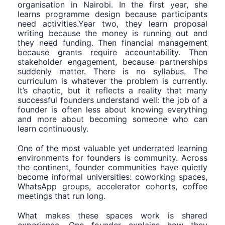
organisation in Nairobi. In the first year, she
learns programme design because participants
need activities.Year two, they learn proposal
writing because the money is running out and
they need funding. Then financial management
because grants require accountability. Then
stakeholder engagement, because partnerships
suddenly matter. There is no syllabus. The
curriculum is whatever the problem is currently.
It’s chaotic, but it reflects a reality that many
successful founders understand well: the job of a
founder is often less about knowing everything
and more about becoming someone who can
learn continuously.
One of the most valuable yet underrated learning
environments for founders is community. Across
the continent, founder communities have quietly
become informal universities: coworking spaces,
WhatsApp groups, accelerator cohorts, coffee
meetings that run long.
What makes these spaces work is shared