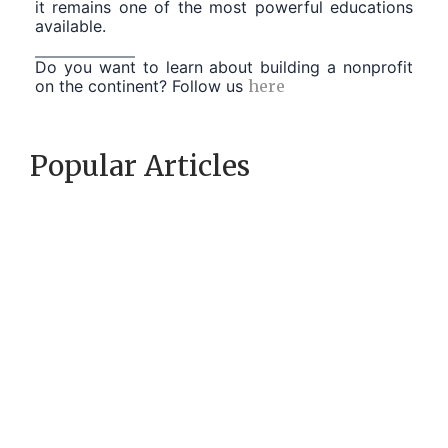
it remains one of the most powerful educations
available.
Do you want to learn about building a nonprofit
on the continent? Follow us
here
Popular Articles