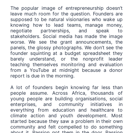
The popular image of entrepreneurship doesn’t
leave much room for the question. Founders are
supposed to be natural visionaries who wake up
knowing how to lead teams, manage money,
negotiate partnerships, and speak to
stakeholders. Social media has made the image
worse. We see the grant announcements, the
panels, the glossy photographs. We don’t see the
founder squinting at a budget spreadsheet they
barely understand, or the nonprofit leader
teaching themselves monitoring and evaluation
from a YouTube at midnight because a donor
report is due in the morning.
A lot of founders begin knowing far less than
people assume. Across Africa, thousands of
young people are building organisations, social
enterprises, and community initiatives in
everything from education and healthcare to
climate action and youth development. Most
started because they saw a problem in their own
community and felt compelled to do something
about it. Passion got them in the door. Passion