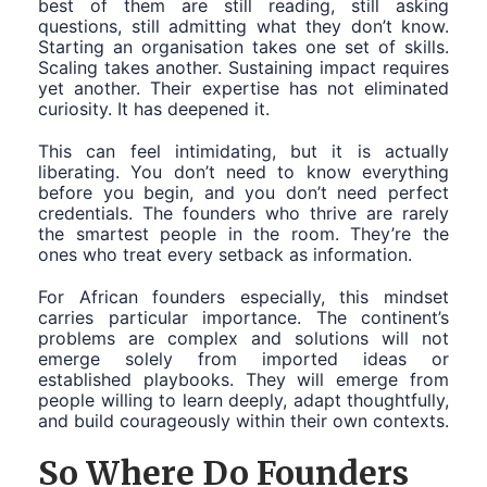
best of them are still reading, still asking
questions, still admitting what they don’t know.
Starting an organisation takes one set of skills.
Scaling takes another. Sustaining impact requires
yet another. Their expertise has not eliminated
curiosity. It has deepened it.
This can feel intimidating, but it is actually
liberating. You don’t need to know everything
before you begin, and you don’t need perfect
credentials. The founders who thrive are rarely
the smartest people in the room. They’re the
ones who treat every setback as information.
For African founders especially, this mindset
carries particular importance. The continent’s
problems are complex and solutions will not
emerge solely from imported ideas or
established playbooks. They will emerge from
people willing to learn deeply, adapt thoughtfully,
and build courageously within their own contexts.
So Where Do Founders