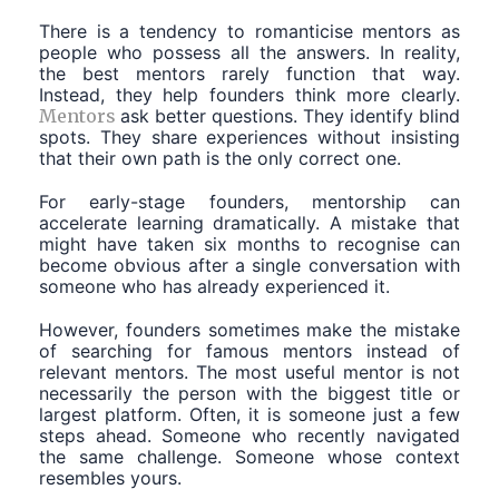
There is a tendency to romanticise mentors as
people who possess all the answers. In reality,
the best mentors rarely function that way.
Instead, they help founders think more clearly.
Mentors
ask better questions. They identify blind
spots. They share experiences without insisting
that their own path is the only correct one.
For early-stage founders, mentorship can
accelerate learning dramatically. A mistake that
might have taken six months to recognise can
become obvious after a single conversation with
someone who has already experienced it.
However, founders sometimes make the mistake
of searching for famous mentors instead of
relevant mentors. The most useful mentor is not
necessarily the person with the biggest title or
largest platform. Often, it is someone just a few
steps ahead. Someone who recently navigated
the same challenge. Someone whose context
resembles yours.