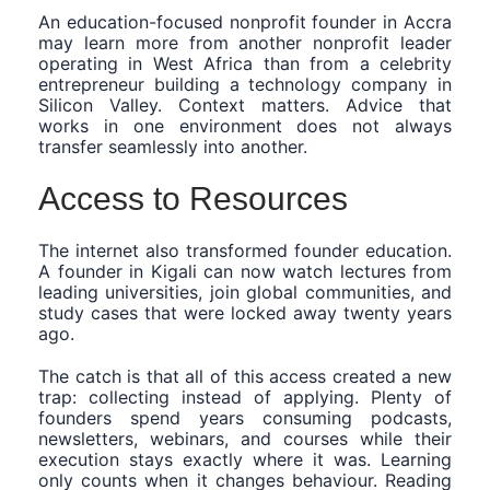
An education-focused nonprofit founder in Accra
may learn more from another nonprofit leader
operating in West Africa than from a celebrity
entrepreneur building a technology company in
Silicon Valley. Context matters. Advice that
works in one environment does not always
transfer seamlessly into another.
Access to Resources
The internet also transformed founder education.
A founder in Kigali can now watch lectures from
leading universities, join global communities, and
study cases that were locked away twenty years
ago.
The catch is that all of this access created a new
trap: collecting instead of applying. Plenty of
founders spend years consuming podcasts,
newsletters, webinars, and courses while their
execution stays exactly where it was. Learning
only counts when it changes behaviour. Reading