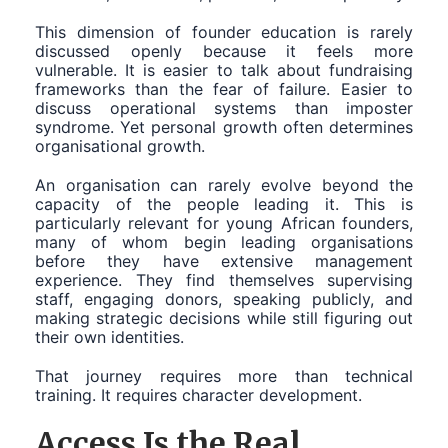
This dimension of founder education is rarely
discussed openly because it feels more
vulnerable. It is easier to talk about fundraising
frameworks than the fear of failure. Easier to
discuss operational systems than imposter
syndrome. Yet personal growth often determines
organisational growth.
An organisation can rarely evolve beyond the
capacity of the people leading it. This is
particularly relevant for young African founders,
many of whom begin leading organisations
before they have extensive management
experience. They find themselves supervising
staff, engaging donors, speaking publicly, and
making strategic decisions while still figuring out
their own identities.
That journey requires more than technical
training. It requires character development.
Access Is the Real