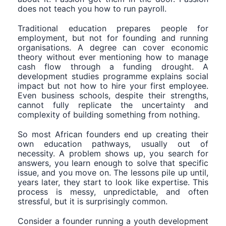
does not teach you how to run payroll.
Traditional education prepares people for
employment, but not for founding and running
organisations. A degree can cover economic
theory without ever mentioning how to manage
cash flow through a funding drought. A
development studies programme explains social
impact but not how to hire your first employee.
Even business schools, despite their strengths,
cannot fully replicate the uncertainty and
complexity of building something from nothing.
So most African founders end up creating their
own education pathways, usually out of
necessity. A problem shows up, you search for
answers, you learn enough to solve that specific
issue, and you move on. The lessons pile up until,
years later, they start to look like expertise. This
process is messy, unpredictable, and often
stressful, but it is surprisingly common.
Consider a founder running a youth development