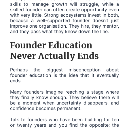
skills to manage growth will struggle, while a
skilled founder can often create opportunity even
with very little. Strong ecosystems invest in both,
because a well-supported founder doesn’t just
improve one organisation. They hire, they mentor,
and they pass what they know down the line.
Founder Education
Never Actually Ends
Perhaps the biggest misconception about
founder education is the idea that it eventually
ends.
Many founders imagine reaching a stage where
they finally know enough. They believe there will
be a moment when uncertainty disappears, and
confidence becomes permanent.
Talk to founders who have been building for ten
or twenty years and you find the opposite: the