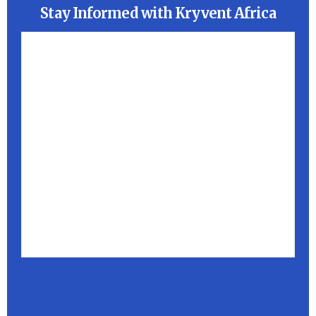
Stay Informed with Kryvent Africa