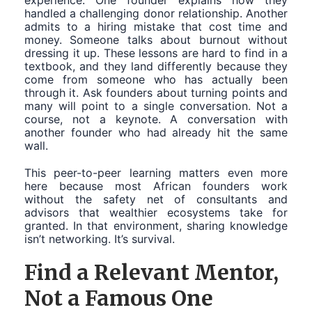
experience. One founder explains how they
handled a challenging donor relationship. Another
admits to a hiring mistake that cost time and
money. Someone talks about burnout without
dressing it up. These lessons are hard to find in a
textbook, and they land differently because they
come from someone who has actually been
through it. Ask founders about turning points and
many will point to a single conversation. Not a
course, not a keynote. A conversation with
another founder who had already hit the same
wall.
This peer-to-peer learning matters even more
here because most African founders work
without the safety net of consultants and
advisors that wealthier ecosystems take for
granted. In that environment, sharing knowledge
isn’t networking. It’s survival.
Find a Relevant Mentor,
Not a Famous One