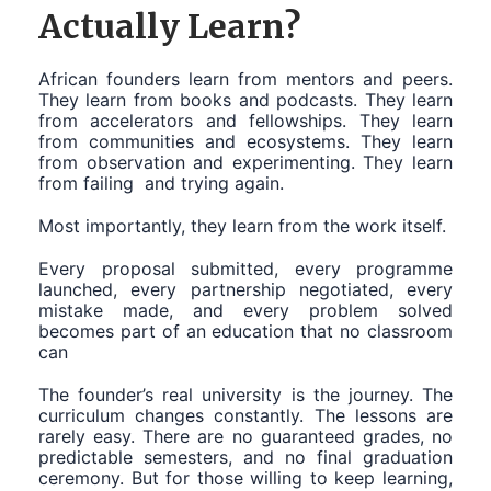
Actually Learn?
African founders learn from mentors and peers.
They learn from books and podcasts. They learn
from accelerators and fellowships. They learn
from communities and ecosystems. They learn
from observation and experimenting. They learn
from failing and trying again.
Most importantly, they learn from the work itself.
Every proposal submitted, every programme
launched, every partnership negotiated, every
mistake made, and every problem solved
becomes part of an education that no classroom
can
The founder’s real university is the journey. The
curriculum changes constantly. The lessons are
rarely easy. There are no guaranteed grades, no
predictable semesters, and no final graduation
ceremony. But for those willing to keep learning,