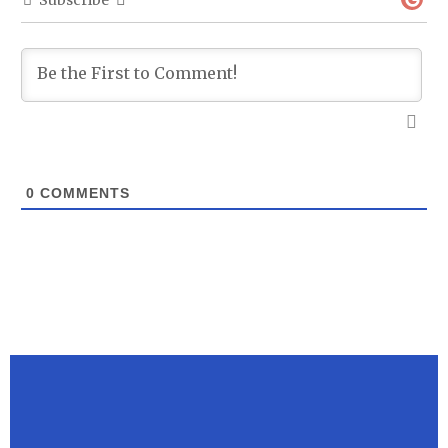
Subscribe
0
COMMENTS